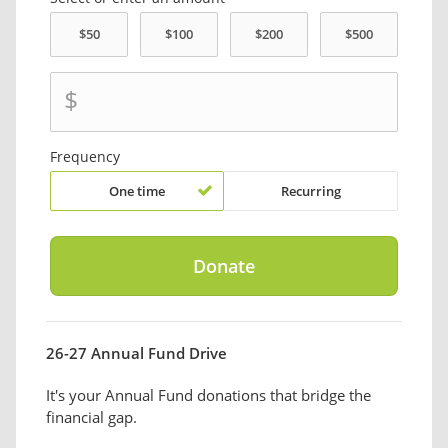
$
Frequency
One time
Recurring
26-27 Annual Fund Drive
It's your Annual Fund donations that bridge the
financial gap.