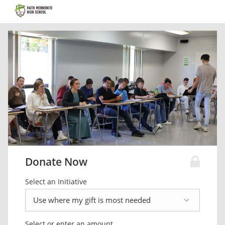
Donate Now
Select an Initiative
Select or enter an amount